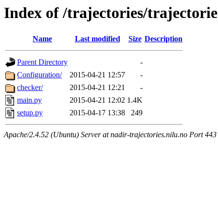
Index of /trajectories/trajector
Name
Last modified
Size
Description
Parent Directory
-
Configuration/
2015-04-21 12:57
-
checker/
2015-04-21 12:21
-
main.py
2015-04-21 12:02
1.4K
setup.py
2015-04-17 13:38
249
Apache/2.4.52 (Ubuntu) Server at nadir-trajectories.nilu.no Port 443