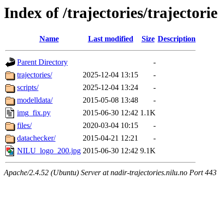
Index of /trajectories/trajectorie
Name
Last modified
Size
Description
Parent Directory
-
trajectories/
2025-12-04 13:15
-
scripts/
2025-12-04 13:24
-
modelldata/
2015-05-08 13:48
-
img_fix.py
2015-06-30 12:42
1.1K
files/
2020-03-04 10:15
-
datachecker/
2015-04-21 12:21
-
NILU_logo_200.jpg
2015-06-30 12:42
9.1K
Apache/2.4.52 (Ubuntu) Server at nadir-trajectories.nilu.no Port 443