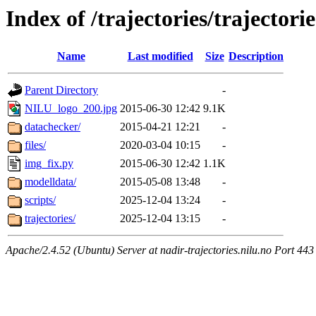
Index of /trajectories/trajectorie
Name
Last modified
Size
Description
Parent Directory
-
NILU_logo_200.jpg
2015-06-30 12:42
9.1K
datachecker/
2015-04-21 12:21
-
files/
2020-03-04 10:15
-
img_fix.py
2015-06-30 12:42
1.1K
modelldata/
2015-05-08 13:48
-
scripts/
2025-12-04 13:24
-
trajectories/
2025-12-04 13:15
-
Apache/2.4.52 (Ubuntu) Server at nadir-trajectories.nilu.no Port 443