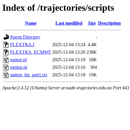
Index of /trajectories/scripts
Name
Last modified
Size
Description
Parent Directory
-
FLEXTRA.f
2025-12-04 13:24
4.4K
FLEXTRA_ECMWF
2025-12-04 13:20
238K
runtraj.pl
2025-12-04 13:19
18K
runtraj.sh
2025-12-04 13:16
304
station_list_part1.txt
2025-12-04 13:18
19K
Apache/2.4.52 (Ubuntu) Server at nadir-trajectories.nilu.no Port 443