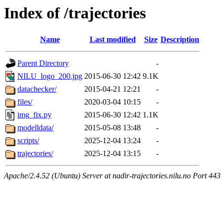
Index of /trajectories
Name
Last modified
Size
Description
Parent Directory
-
NILU_logo_200.jpg
2015-06-30 12:42
9.1K
datachecker/
2015-04-21 12:21
-
files/
2020-03-04 10:15
-
img_fix.py
2015-06-30 12:42
1.1K
modelldata/
2015-05-08 13:48
-
scripts/
2025-12-04 13:24
-
trajectories/
2025-12-04 13:15
-
Apache/2.4.52 (Ubuntu) Server at nadir-trajectories.nilu.no Port 443