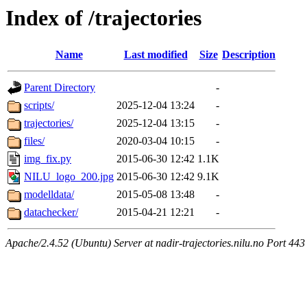
Index of /trajectories
Name
Last modified
Size
Description
Parent Directory
-
scripts/
2025-12-04 13:24
-
trajectories/
2025-12-04 13:15
-
files/
2020-03-04 10:15
-
img_fix.py
2015-06-30 12:42
1.1K
NILU_logo_200.jpg
2015-06-30 12:42
9.1K
modelldata/
2015-05-08 13:48
-
datachecker/
2015-04-21 12:21
-
Apache/2.4.52 (Ubuntu) Server at nadir-trajectories.nilu.no Port 443