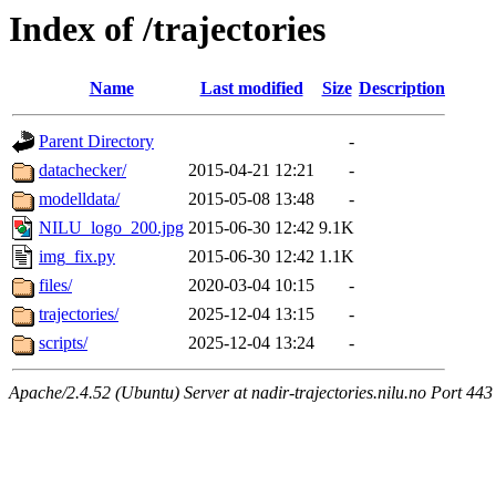
Index of /trajectories
Name
Last modified
Size
Description
Parent Directory
-
datachecker/
2015-04-21 12:21
-
modelldata/
2015-05-08 13:48
-
NILU_logo_200.jpg
2015-06-30 12:42
9.1K
img_fix.py
2015-06-30 12:42
1.1K
files/
2020-03-04 10:15
-
trajectories/
2025-12-04 13:15
-
scripts/
2025-12-04 13:24
-
Apache/2.4.52 (Ubuntu) Server at nadir-trajectories.nilu.no Port 443