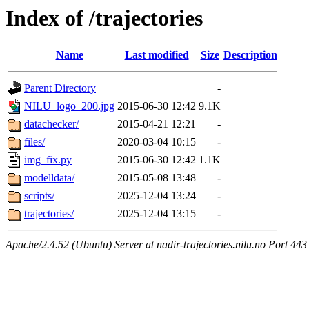
Index of /trajectories
Name
Last modified
Size
Description
Parent Directory
-
NILU_logo_200.jpg
2015-06-30 12:42
9.1K
datachecker/
2015-04-21 12:21
-
files/
2020-03-04 10:15
-
img_fix.py
2015-06-30 12:42
1.1K
modelldata/
2015-05-08 13:48
-
scripts/
2025-12-04 13:24
-
trajectories/
2025-12-04 13:15
-
Apache/2.4.52 (Ubuntu) Server at nadir-trajectories.nilu.no Port 443