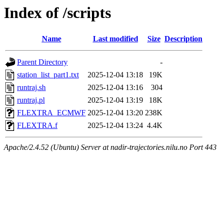
Index of /scripts
Name
Last modified
Size
Description
Parent Directory
-
station_list_part1.txt
2025-12-04 13:18
19K
runtraj.sh
2025-12-04 13:16
304
runtraj.pl
2025-12-04 13:19
18K
FLEXTRA_ECMWF
2025-12-04 13:20
238K
FLEXTRA.f
2025-12-04 13:24
4.4K
Apache/2.4.52 (Ubuntu) Server at nadir-trajectories.nilu.no Port 443