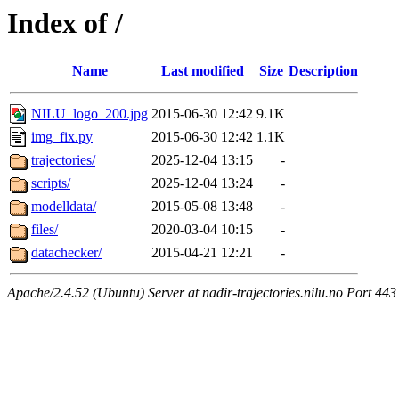
Index of /
Name
Last modified
Size
Description
NILU_logo_200.jpg
2015-06-30 12:42
9.1K
img_fix.py
2015-06-30 12:42
1.1K
trajectories/
2025-12-04 13:15
-
scripts/
2025-12-04 13:24
-
modelldata/
2015-05-08 13:48
-
files/
2020-03-04 10:15
-
datachecker/
2015-04-21 12:21
-
Apache/2.4.52 (Ubuntu) Server at nadir-trajectories.nilu.no Port 443